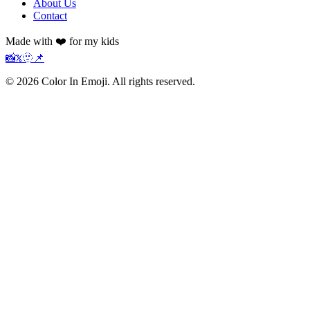
About Us
Contact
Made with ❤️ for my kids
📸
𝕏
🫥
📌
©
2026
Color In Emoji. All rights reserved.