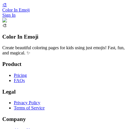
🎨
Color In Emoji
Sign In
🎨
Color In Emoji
Create beautiful coloring pages for kids using just emojis! Fast, fun,
and magical. ✨
Product
Pricing
FAQs
Legal
Privacy Policy
Terms of Service
Company