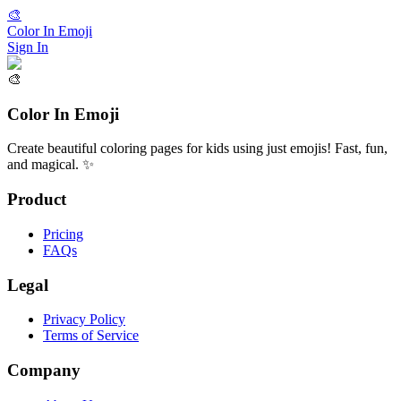
🎨
Color In Emoji
Sign In
🎨
Color In Emoji
Create beautiful coloring pages for kids using just emojis! Fast, fun,
and magical. ✨
Product
Pricing
FAQs
Legal
Privacy Policy
Terms of Service
Company