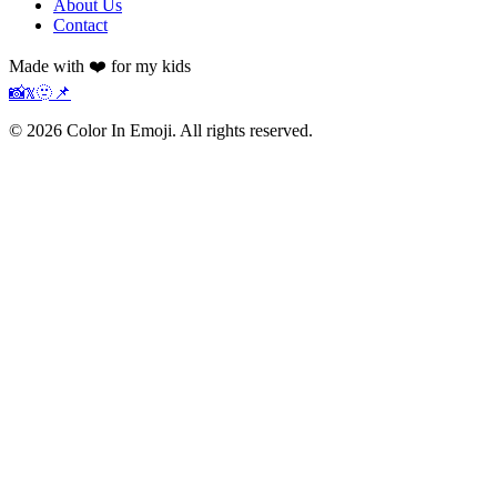
About Us
Contact
Made with ❤️ for my kids
📸
𝕏
🫥
📌
©
2026
Color In Emoji. All rights reserved.