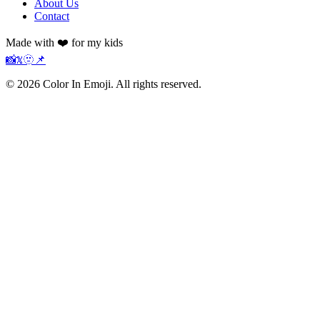
About Us
Contact
Made with ❤️ for my kids
📸
𝕏
🫥
📌
©
2026
Color In Emoji. All rights reserved.