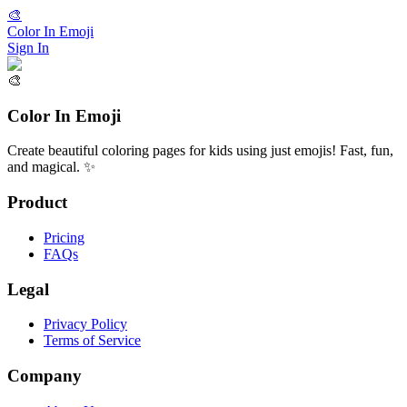
🎨
Color In Emoji
Sign In
🎨
Color In Emoji
Create beautiful coloring pages for kids using just emojis! Fast, fun,
and magical. ✨
Product
Pricing
FAQs
Legal
Privacy Policy
Terms of Service
Company