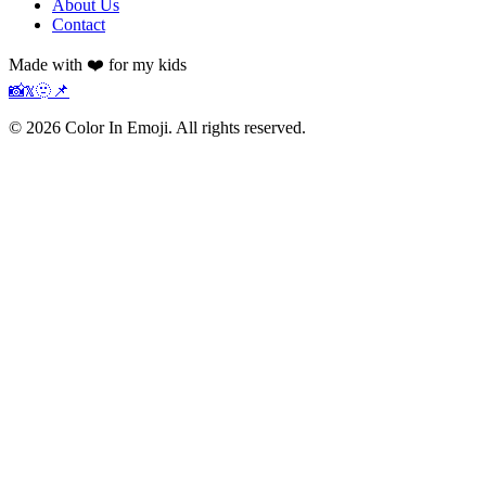
About Us
Contact
Made with ❤️ for my kids
📸
𝕏
🫥
📌
©
2026
Color In Emoji. All rights reserved.