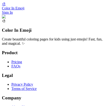
🎨
Color In Emoji
Sign In
🎨
Color In Emoji
Create beautiful coloring pages for kids using just emojis! Fast, fun,
and magical. ✨
Product
Pricing
FAQs
Legal
Privacy Policy
Terms of Service
Company