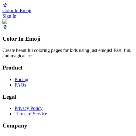
🎨
Color In Emoji
Sign In
🎨
Color In Emoji
Create beautiful coloring pages for kids using just emojis! Fast, fun,
and magical. ✨
Product
Pricing
FAQs
Legal
Privacy Policy
Terms of Service
Company