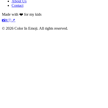
About Us
Contact
Made with ❤️ for my kids
📸
𝕏
🫥
📌
©
2026
Color In Emoji. All rights reserved.