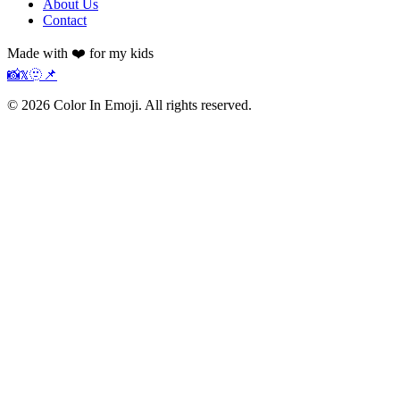
About Us
Contact
Made with ❤️ for my kids
📸
𝕏
🫥
📌
©
2026
Color In Emoji. All rights reserved.