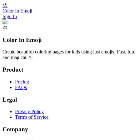
🎨
Color In Emoji
Sign In
🎨
Color In Emoji
Create beautiful coloring pages for kids using just emojis! Fast, fun,
and magical. ✨
Product
Pricing
FAQs
Legal
Privacy Policy
Terms of Service
Company