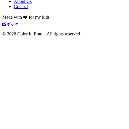
About Us
Contact
Made with ❤️ for my kids
📸
𝕏
🫥
📌
©
2026
Color In Emoji. All rights reserved.