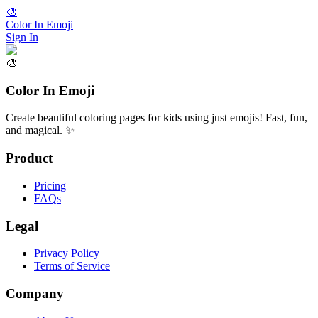
🎨
Color In Emoji
Sign In
🎨
Color In Emoji
Create beautiful coloring pages for kids using just emojis! Fast, fun,
and magical. ✨
Product
Pricing
FAQs
Legal
Privacy Policy
Terms of Service
Company