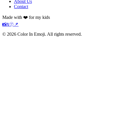
About Us
Contact
Made with ❤️ for my kids
📸
𝕏
🫥
📌
©
2026
Color In Emoji. All rights reserved.