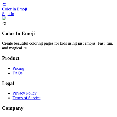
🎨
Color In Emoji
Sign In
🎨
Color In Emoji
Create beautiful coloring pages for kids using just emojis! Fast, fun,
and magical. ✨
Product
Pricing
FAQs
Legal
Privacy Policy
Terms of Service
Company