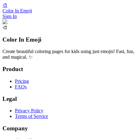
🎨
Color In Emoji
Sign In
🎨
Color In Emoji
Create beautiful coloring pages for kids using just emojis! Fast, fun,
and magical. ✨
Product
Pricing
FAQs
Legal
Privacy Policy
Terms of Service
Company