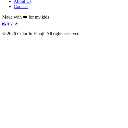
About Us
Contact
Made with ❤️ for my kids
📸
𝕏
🫥
📌
©
2026
Color In Emoji. All rights reserved.