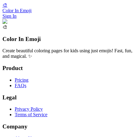
🎨
Color In Emoji
Sign In
🎨
Color In Emoji
Create beautiful coloring pages for kids using just emojis! Fast, fun,
and magical. ✨
Product
Pricing
FAQs
Legal
Privacy Policy
Terms of Service
Company