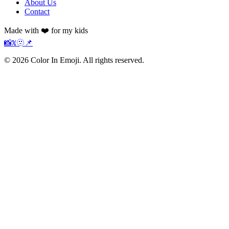
About Us
Contact
Made with ❤️ for my kids
📸
𝕏
🫥
📌
©
2026
Color In Emoji. All rights reserved.