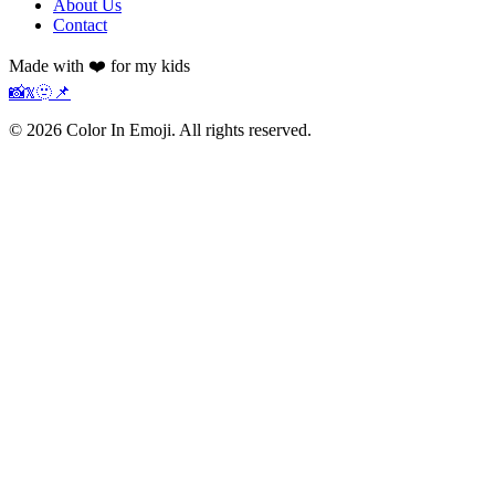
About Us
Contact
Made with ❤️ for my kids
📸
𝕏
🫥
📌
©
2026
Color In Emoji. All rights reserved.