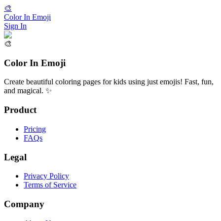
🎨
Color In Emoji
Sign In
🎨
Color In Emoji
Create beautiful coloring pages for kids using just emojis! Fast, fun,
and magical. ✨
Product
Pricing
FAQs
Legal
Privacy Policy
Terms of Service
Company