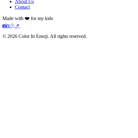
About Us
Contact
Made with ❤️ for my kids
📸
𝕏
🫥
📌
©
2026
Color In Emoji. All rights reserved.