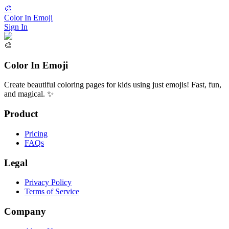
🎨
Color In Emoji
Sign In
🎨
Color In Emoji
Create beautiful coloring pages for kids using just emojis! Fast, fun,
and magical. ✨
Product
Pricing
FAQs
Legal
Privacy Policy
Terms of Service
Company