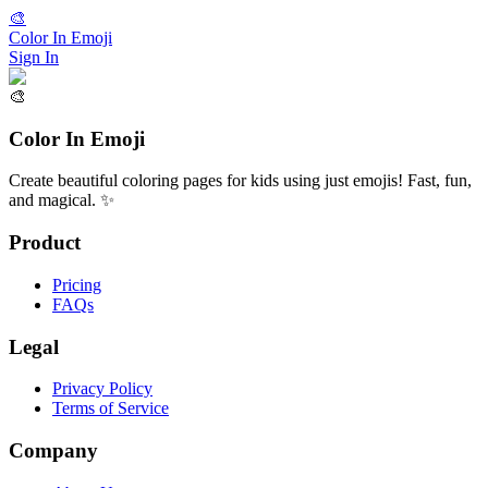
🎨
Color In Emoji
Sign In
🎨
Color In Emoji
Create beautiful coloring pages for kids using just emojis! Fast, fun,
and magical. ✨
Product
Pricing
FAQs
Legal
Privacy Policy
Terms of Service
Company