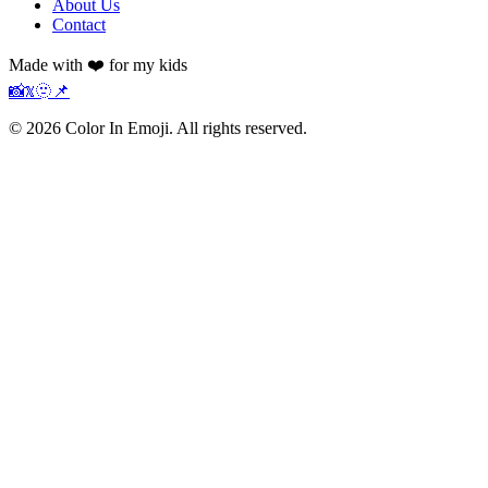
About Us
Contact
Made with ❤️ for my kids
📸
𝕏
🫥
📌
©
2026
Color In Emoji. All rights reserved.