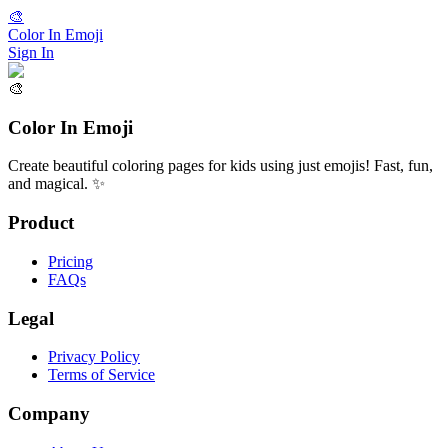
🎨
Color In Emoji
Sign In
🎨
Color In Emoji
Create beautiful coloring pages for kids using just emojis! Fast, fun,
and magical. ✨
Product
Pricing
FAQs
Legal
Privacy Policy
Terms of Service
Company