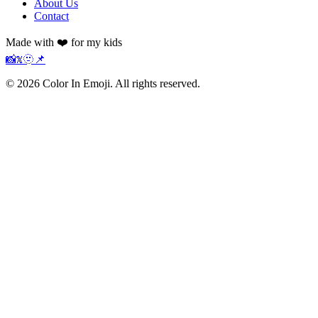
About Us
Contact
Made with ❤️ for my kids
📸
𝕏
🫥
📌
©
2026
Color In Emoji. All rights reserved.