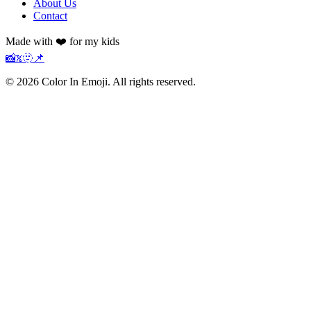
About Us
Contact
Made with ❤️ for my kids
📸
𝕏
🫥
📌
©
2026
Color In Emoji. All rights reserved.