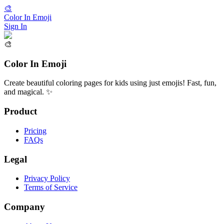
🎨
Color In Emoji
Sign In
🎨
Color In Emoji
Create beautiful coloring pages for kids using just emojis! Fast, fun,
and magical. ✨
Product
Pricing
FAQs
Legal
Privacy Policy
Terms of Service
Company