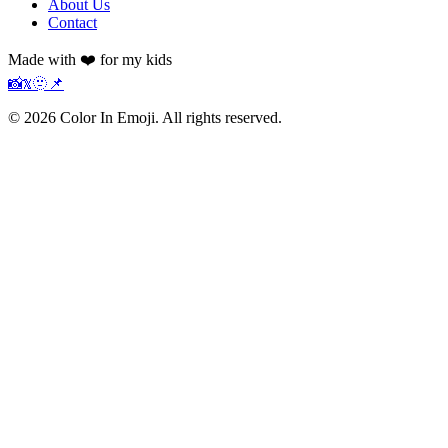
About Us
Contact
Made with ❤️ for my kids
📸
𝕏
🫥
📌
©
2026
Color In Emoji. All rights reserved.