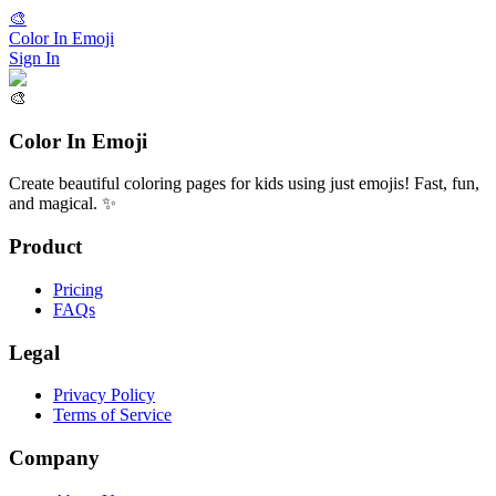
🎨
Color In Emoji
Sign In
🎨
Color In Emoji
Create beautiful coloring pages for kids using just emojis! Fast, fun,
and magical. ✨
Product
Pricing
FAQs
Legal
Privacy Policy
Terms of Service
Company